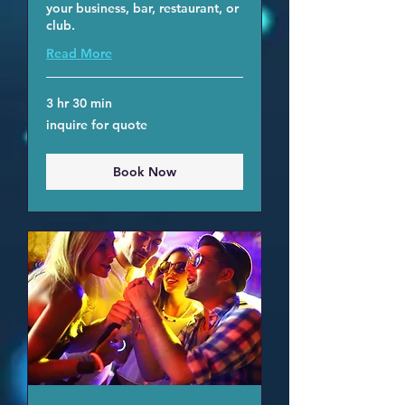
your business, bar, restaurant, or
club.
Read More
3 hr 30 min
inquire
inquire for quote
for
quote
Book Now