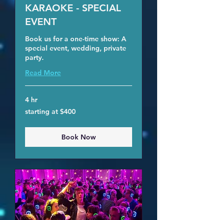
KARAOKE - SPECIAL
EVENT
Book us for a one-time show: A
special event, wedding, private
party.
Read More
4 hr
starting
starting at $400
at
$400
Book Now