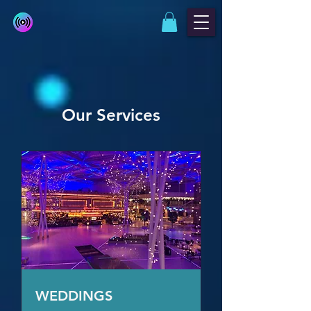
Our Services
WEDDINGS