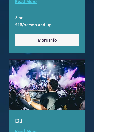
Read More
2 hr
$15/person
$15/person and up
and
up
More Info
DJ
Read More