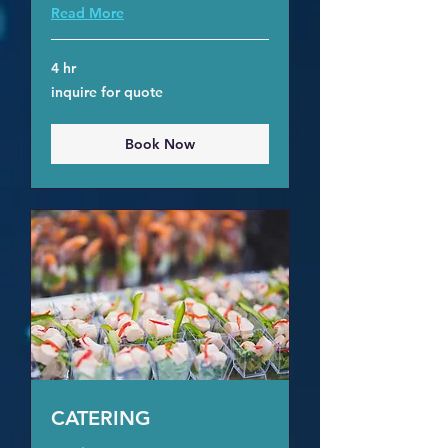
Read More
4 hr
inquire
inquire for quote
for
quote
Book Now
CATERING