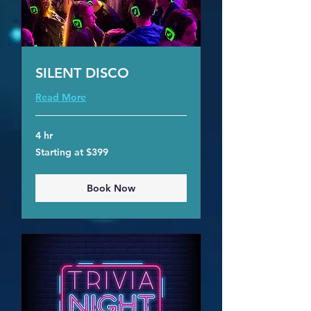
SILENT DISCO
Read More
4 hr
Starting
Starting at $399
at
$399
Book Now