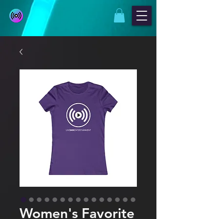
Women's Favorite