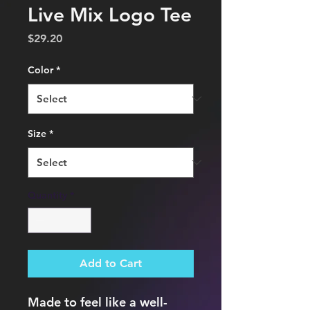
Live Mix Logo Tee
Price
$29.20
Color
*
Size
*
Quantity
*
Add to Cart
Made to feel like a well-