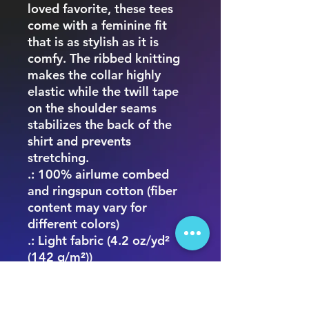
loved favorite, these tees
come with a feminine fit
that is as stylish as it is
comfy. The ribbed knitting
makes the collar highly
elastic while the twill tape
on the shoulder seams
stabilizes the back of the
shirt and prevents
stretching.
.: 100% airlume combed
and ringspun cotton (fiber
content may vary for
different colors)
.: Light fabric (4.2 oz/yd²
(142 g/m²))
.: Slim fit with longer body
length
.: Tear away label