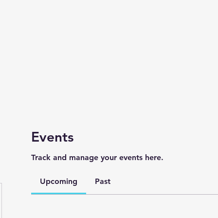
Live Mix Merch
Events
Track and manage your events here.
Upcoming
Past