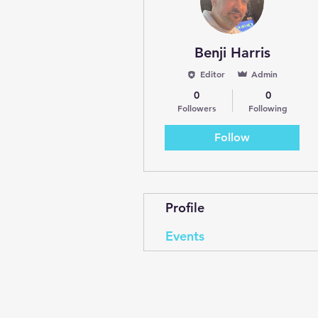
Benji Harris
Editor
Admin
0
0
Followers
Following
Follow
Profile
Events