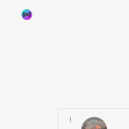
Home
About
Our Services
Contact Us
More actions