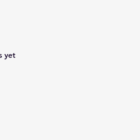
s yet