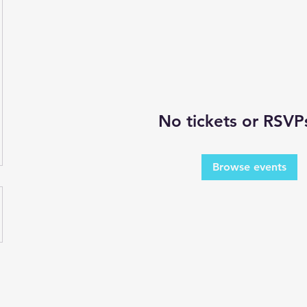
No tickets or RSVP
Browse events